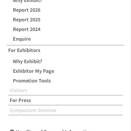
Why Exhibit?
Report 2026
Report 2025
Report 2024
Enquire
For Exhibitors
Why Exhibit?
Exhibitor My Page
Promotion Tools
Visitors
For Press
Symposium Seminar