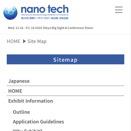
Wed. 12.16 - Fri. 18 2026
Tokyo Big Sight & Conference Tower
HOME
Site Map
Sitemap
Japanese
HOME
Exhibit Information
Outline
Application Guidelines