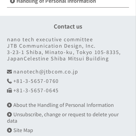
Handling of Personal Information
Contact us
nano tech executive committee
JTB Communication Design, Inc.
3-23-1 Shiba, Minato-ku, Tokyo 105-8335,
JapanCelestine Shiba Mitsui Building
nanotech@jtbcom.co.jp
+81-3-5657-0760
+81-3-5657-0645
About the Handling of Personal Information
Unsubscribe, change or request to delete your
data
Site Map