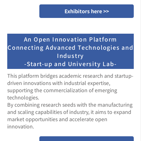
Exhibitors here >>
An Open Innovation Platform
Connecting Advanced Technologies and
Industry
-Start-up and University Lab-
This platform bridges academic research and startup-
driven innovations with industrial expertise,
supporting the commercialization of emerging
technologies.
By combining research seeds with the manufacturing
and scaling capabilities of industry, it aims to expand
market opportunities and accelerate open
innovation.