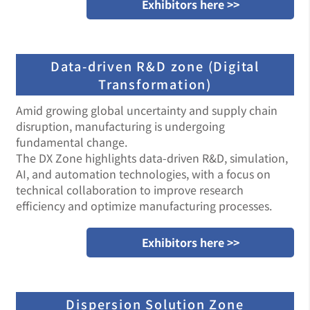
Exhibitors here >>
Data-driven R&D zone (Digital
Transformation)
Amid growing global uncertainty and supply chain
disruption, manufacturing is undergoing
fundamental change.
The DX Zone highlights data-driven R&D, simulation,
AI, and automation technologies, with a focus on
technical collaboration to improve research
efficiency and optimize manufacturing processes.
Exhibitors here >>
Dispersion Solution Zone