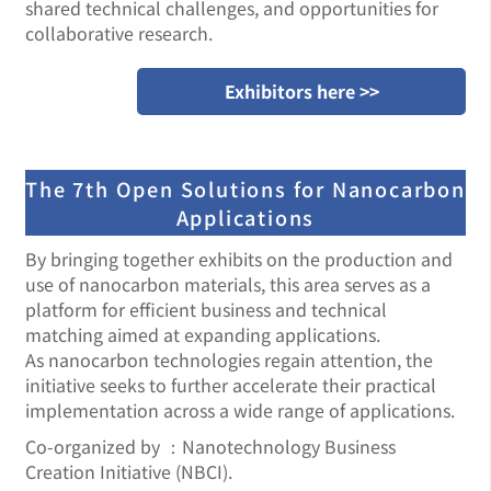
shared technical challenges, and opportunities for
collaborative research.
Exhibitors here >>
The 7th Open Solutions for Nanocarbon
Applications
By bringing together exhibits on the production and
use of nanocarbon materials, this area serves as a
platform for efficient business and technical
matching aimed at expanding applications.
As nanocarbon technologies regain attention, the
initiative seeks to further accelerate their practical
implementation across a wide range of applications.
Co-organized by ：Nanotechnology Business
Creation Initiative (NBCI).