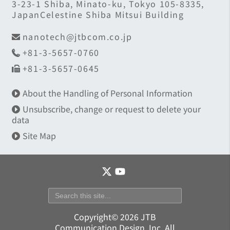
3-23-1 Shiba, Minato-ku, Tokyo 105-8335,
JapanCelestine Shiba Mitsui Building
nanotech@jtbcom.co.jp
+81-3-5657-0760
+81-3-5657-0645
About the Handling of Personal Information
Unsubscribe, change or request to delete your
data
Site Map
Copyright© 2026 JTB
Communication Design, Inc. All