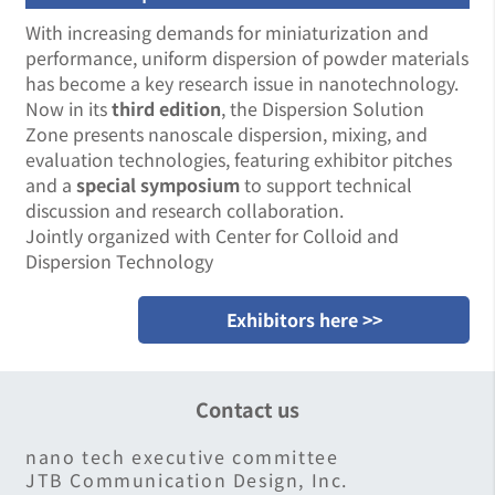
With increasing demands for miniaturization and
performance, uniform dispersion of powder materials
has become a key research issue in nanotechnology.
Now in its
third edition
, the Dispersion Solution
Zone presents nanoscale dispersion, mixing, and
evaluation technologies, featuring exhibitor pitches
and a
special symposium
to support technical
discussion and research collaboration.
Jointly organized with Center for Colloid and
Dispersion Technology
Exhibitors here >>
Contact us
nano tech executive committee
JTB Communication Design, Inc.