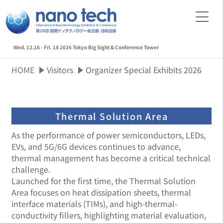
Wed. 12.16 - Fri. 18 2026
Tokyo Big Sight & Conference Tower
HOME
Visitors
Organizer Special Exhibits 2026
Thermal Solution Area
As the performance of power semiconductors, LEDs,
EVs, and 5G/6G devices continues to advance,
thermal management has become a critical technical
challenge.
Launched for the first time, the Thermal Solution
Area focuses on heat dissipation sheets, thermal
interface materials (TIMs), and high-thermal-
conductivity fillers, highlighting material evaluation,